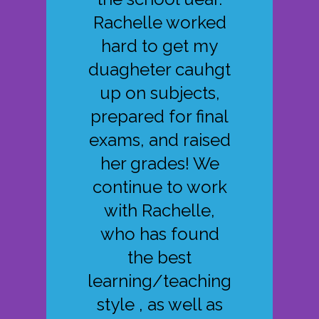
Rachelle worked
hard to get my
duagheter cauhgt
up on subjects,
prepared for final
exams, and raised
her grades! We
continue to work
with Rachelle,
who has found
the best
learning/teaching
style , as well as