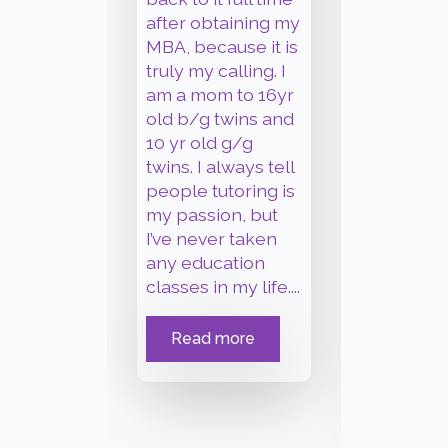
Hi, my 
after obtaining my
James Br
MBA, because it is
have b
truly my calling. I
working
am a mom to 16yr
student
old b/g twins and
individu
10 yr old g/g
busines
twins. I always tell
over 20
people tutoring is
crafting
my passion, but
editing
I’ve never taken
and oth
any education
documen
classes in my life.
...
my exp
take yo
Read more
work fr
mundan
insane.
.
Read