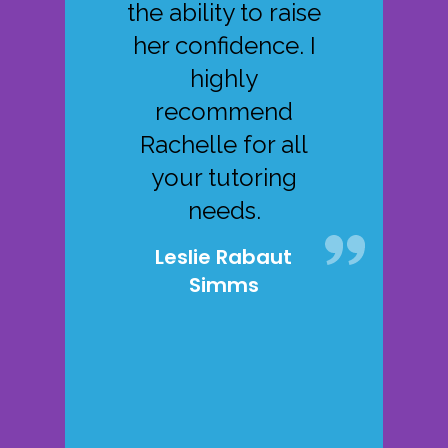
the ability to raise
her confidence. I
highly
recommend
Rachelle for all
your tutoring
needs.
Leslie Rabaut
Simms