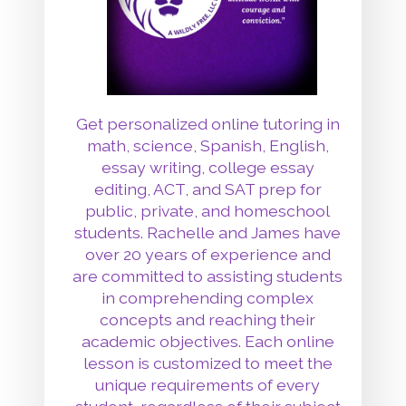
Get personalized online tutoring in
math, science, Spanish, English,
essay writing, college essay
editing, ACT, and SAT prep for
public, private, and homeschool
students. Rachelle and James have
over 20 years of experience and
are committed to assisting students
in comprehending complex
concepts and reaching their
academic objectives. Each online
lesson is customized to meet the
unique requirements of every