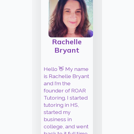
James
Their, T
They're
Rachelle
Commo
Bryant
gramma
spellin
can be 
Hello 👋 My name
miss. Bui
is Rachelle Bryant
check 
and I’m the
gramma
founder of ROAR
can onl
Tutoring. I started
so far w
tutoring in HS,
your wo
started my
profess
business in
polish t
college, and went
deserve
back to it full time