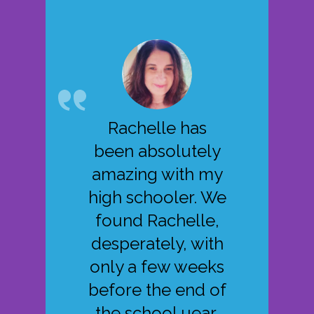
Rachelle has
been absolutely
amazing with my
high schooler. We
found Rachelle,
desperately, with
only a few weeks
before the end of
the school uear.