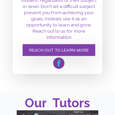
student, regardless of their subject
or level. Don't let a difficult subject
prevent you from achieving your
goals. Instead, use it as an
opportunity to learn and grow.
Reach out to us for more
information
REACH OUT TO LEARN MORE
Our
Tutors