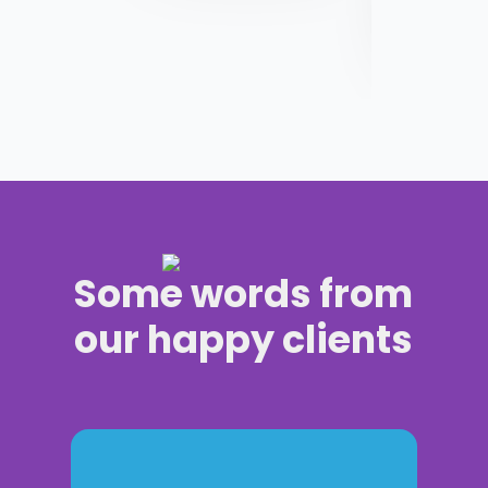
Some words from
our happy clients