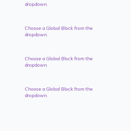
dropdown.
Choose a Global Block from the
dropdown.
Choose a Global Block from the
dropdown.
Choose a Global Block from the
dropdown.