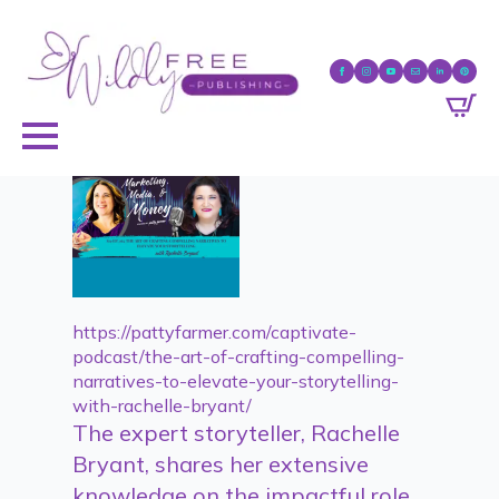
https://pattyfarmer.com/captivate-
podcast/the-art-of-crafting-compelling-
narratives-to-elevate-your-storytelling-
with-rachelle-bryant/
The expert storyteller, Rachelle
Bryant, shares her extensive
knowledge on the impactful role