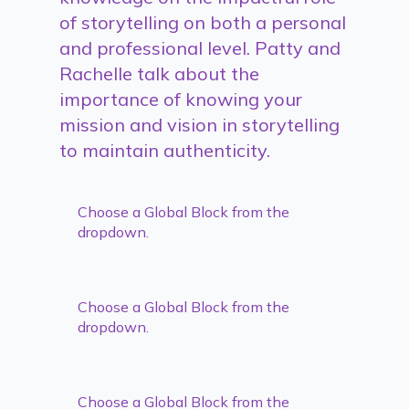
of storytelling on both a personal
and professional level. Patty and
Rachelle talk about the
importance of knowing your
mission and vision in storytelling
to maintain authenticity.
Choose a Global Block from the
dropdown.
Choose a Global Block from the
dropdown.
Choose a Global Block from the